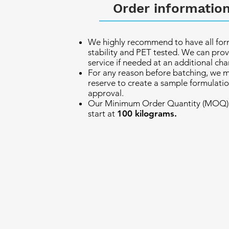
Order informatio
We highly recommend to have all for
stability and PET tested. We can prov
service if needed at an additional cha
For any reason before batching, we 
reserve to create a sample formulatio
approval.
Our Minimum Order Quantity (MOQ) 
start at
100 kilograms.