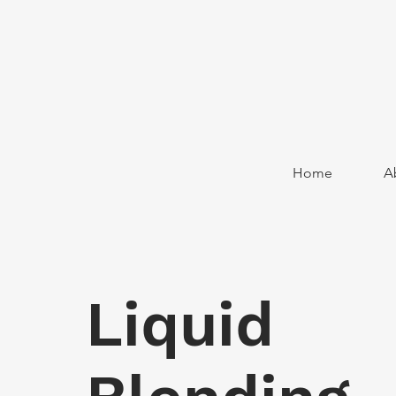
Home
A
Liquid