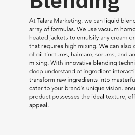
Blending
At Talara Marketing, we can liquid blen
array of formulas. We use vacuum homo
heated jackets to emulsify any cream o
that requires high mixing. We can also 
of oil tinctures, haircare, serums, and 
mixing. With innovative blending techn
deep understand of ingredient interact
transform raw ingredients into masterfu
cater to your brand's unique vision, en
product possesses the ideal texture, eff
appeal.