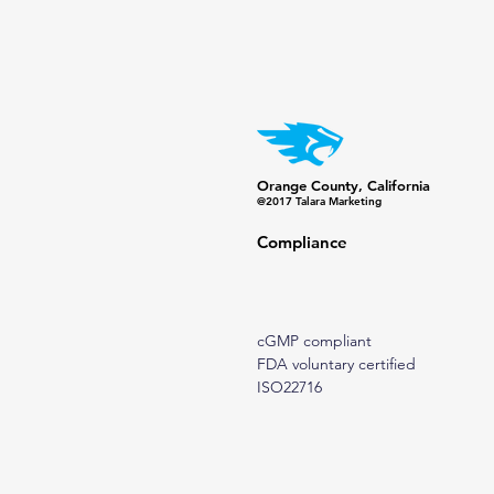
Orange County, California
@2017 Talara Marketing
Compliance
cGMP compliant
FDA voluntary certified
ISO22716