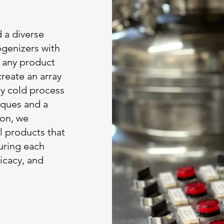
d a diverse
genizers with
r any product
create an array
any cold process
iques and a
ion, we
l products that
suring each
icacy, and