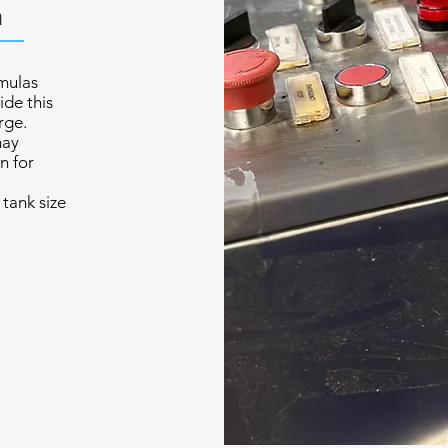
n
mulas
ide this
rge.
may
n for
tank size