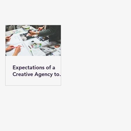
Expectations of a
Creative Agency to
Help your Brand