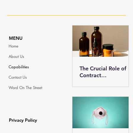
MENU
Home
About Us
Capabilities
The Crucial Role of
Contract
Contact Us
Manufacturing in the
Word On The Street
Skincare Industry
Privacy Policy