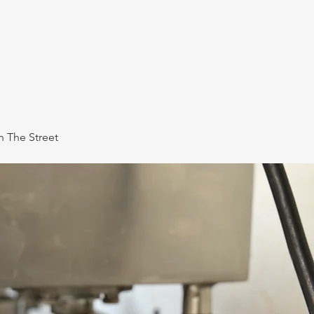
 The Street