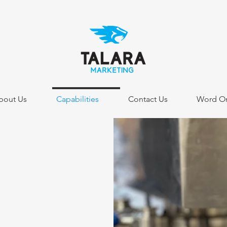
bout Us
Capabilities
Contact Us
Word On